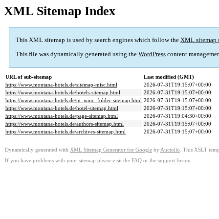
XML Sitemap Index
This XML sitemap is used by search engines which follow the
XML sitemap 
This file was dynamically generated using the
WordPress
content managemen
URL of sub-sitemap
Last modified (GMT)
https://www.montana-hotels.de/sitemap-misc.html
2026-07-31T19:15:07+00:00
https://www.montana-hotels.de/hotels-sitemap.html
2026-07-31T19:15:07+00:00
https://www.montana-hotels.de/nt_wmc_folder-sitemap.html
2026-07-31T19:15:07+00:00
https://www.montana-hotels.de/hotel-sitemap.html
2026-07-31T19:15:07+00:00
https://www.montana-hotels.de/page-sitemap.html
2026-07-31T19:04:30+00:00
https://www.montana-hotels.de/authors-sitemap.html
2026-07-31T19:15:07+00:00
https://www.montana-hotels.de/archives-sitemap.html
2026-07-31T19:15:07+00:00
Dynamically generated with
XML Sitemap Generator for Google
by
Auctollo
. This XSLT templ
If you have problems with your sitemap please visit the
FAQ
or the
support forum
.