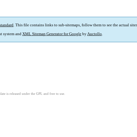
standard
. This file contains links to sub-sitemaps, follow them to see the actual sit
t system and
XML Sitemap Generator for Google
by
Auctollo
.
ate is released under the GPL and free to use.